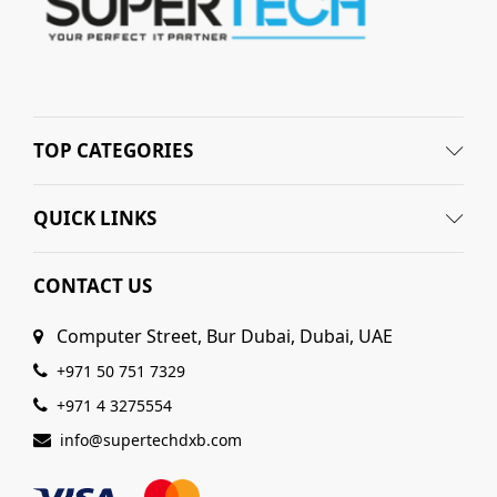
TOP CATEGORIES
QUICK LINKS
CONTACT US
Computer Street, Bur Dubai, Dubai, UAE
+971 50 751 7329
+971 4 3275554
info@supertechdxb.com