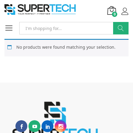
0
Search
No products were found matching your selection.