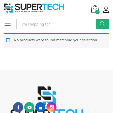
0
Search
No products were found matching your selection.