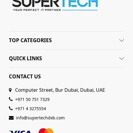
TOP CATEGORIES
QUICK LINKS
CONTACT US
Computer Street, Bur Dubai, Dubai, UAE
+971 50 751 7329
+971 4 3275554
info@supertechdxb.com