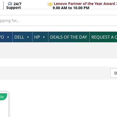
Lenovo Partner of the Year Award 
24/7
Support
9.00 AM to 10.00 PM
VO
DELL
HP
DEALS OF THE DAY
REQUEST A 
D
le