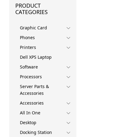
PRODUCT
CATEGORIES
Graphic Card
Phones
Printers
Dell XPS Laptop
Software
Processors
Server Parts &
Accessories
Accessories
All In One
Desktop
Docking Station