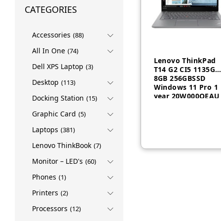
CATEGORIES
Accessories
(88)
All In One
(74)
Lenovo ThinkPad
Dell XPS Laptop
(3)
T14 G2 CI5 1135G7
8GB 256GBSSD
Desktop
(113)
Windows 11 Pro 1
year 20W000QEAU
Docking Station
(15)
AED
2,255
AED
2,26
Graphic Card
(5)
Laptops
(381)
Lenovo ThinkBook
(7)
Monitor – LED's
(60)
Phones
(1)
Printers
(2)
Processors
(12)