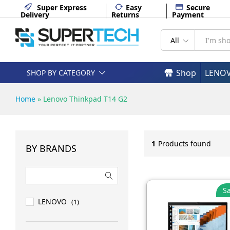
Super Express
Easy
Secure
Delivery
Returns
Payment
All
Shop
LENO
SHOP BY CATEGORY
Home
»
Lenovo Thinkpad T14 G2
1
Products found
BY BRANDS
Sa
LENOVO
(1)