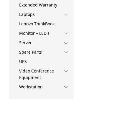
Extended Warranty
Laptops
Lenovo ThinkBook
Monitor – LED's
Server
Spare Parts
UPS
Video Conference
Equipment
Workstation