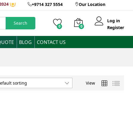
2024
+9714 327 5554
Our Location
Log in
Search
0
0
Register
QUOTE
BLOG
CONTACT US
View
efault sorting