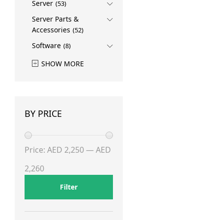
Server
(53)
Server Parts &
Accessories
(52)
Software
(8)
SHOW MORE
BY PRICE
Min
Max
Price:
AED 2,250
—
AED
price
price
2,260
Filter