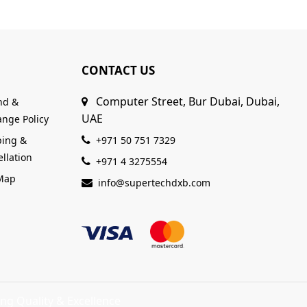
CONTACT US
Computer Street, Bur Dubai, Dubai,
nd &
UAE
nge Policy
ping &
+971 50 751 7329
llation
+971 4 3275554
 Map
info@supertechdxb.com
ng Quality & Excellence