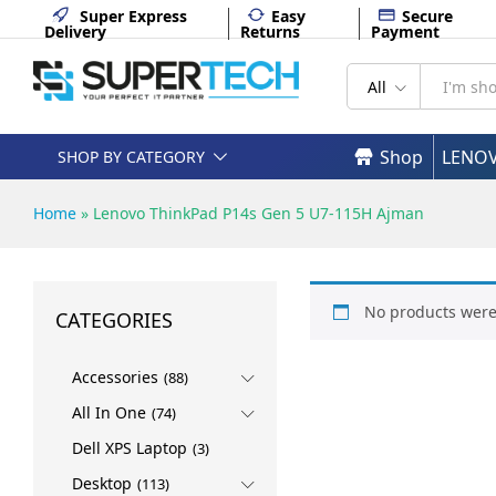
Super Express
Easy
Secure
Delivery
Returns
Payment
All
Shop
LENO
SHOP BY CATEGORY
Home
»
Lenovo ThinkPad P14s Gen 5 U7-115H Ajman
No products were
CATEGORIES
Accessories
(88)
All In One
(74)
Dell XPS Laptop
(3)
Desktop
(113)