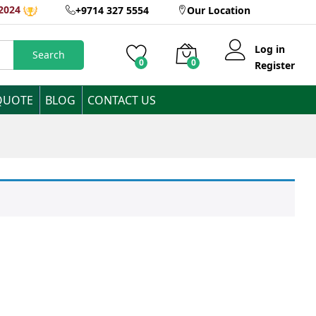
2024
+9714 327 5554
Our Location
Log in
Search
0
0
Register
QUOTE
BLOG
CONTACT US