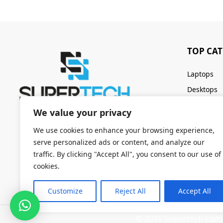
TOP CA
Laptops
Desktops
Servers
We value your privacy
Keyboards
We use cookies to enhance your browsing experience,
serve personalized ads or content, and analyze our
traffic. By clicking "Accept All", you consent to our use of
cookies.
Customize
Reject All
Accept All
© 2025 Supertech Compu