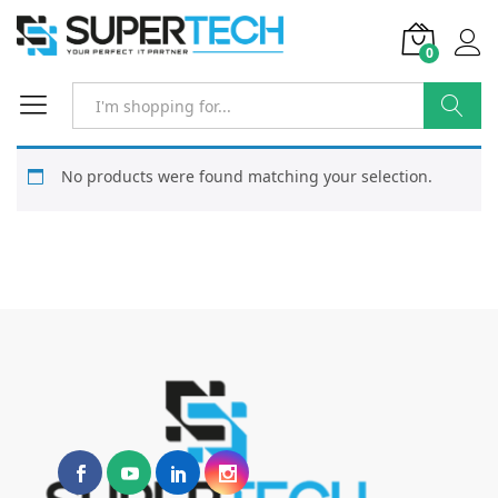
0
Search
No products were found matching your selection.