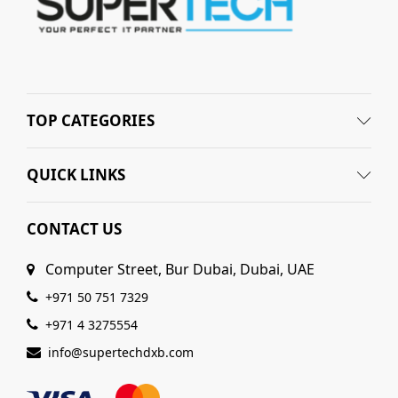
TOP CATEGORIES
QUICK LINKS
CONTACT US
Computer Street, Bur Dubai, Dubai, UAE
+971 50 751 7329
+971 4 3275554
info@supertechdxb.com