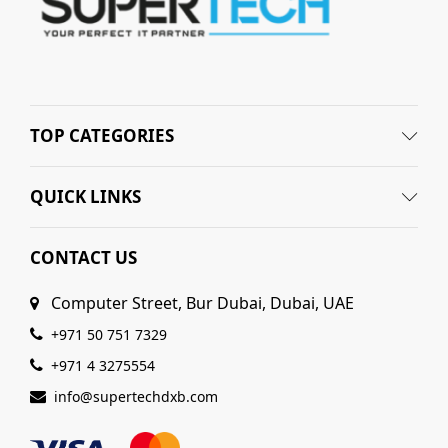
TOP CATEGORIES
QUICK LINKS
CONTACT US
Computer Street, Bur Dubai, Dubai, UAE
+971 50 751 7329
+971 4 3275554
info@supertechdxb.com