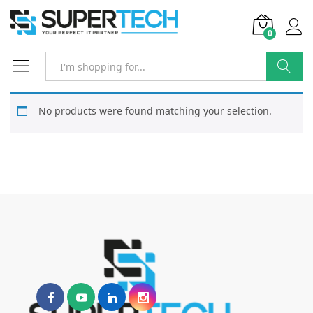
0
Search
No products were found matching your selection.