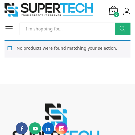
0
Search
No products were found matching your selection.