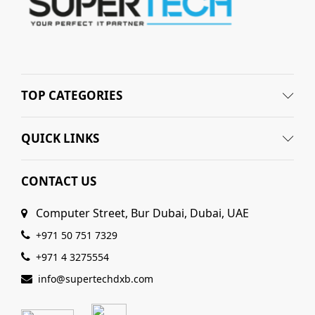
TOP CATEGORIES
QUICK LINKS
CONTACT US
Computer Street, Bur Dubai, Dubai, UAE
+971 50 751 7329
+971 4 3275554
info@supertechdxb.com