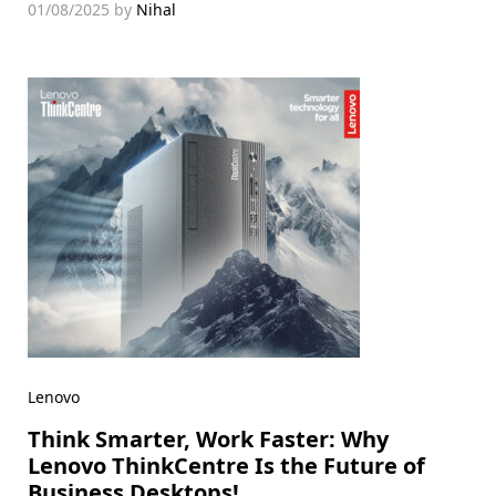
01/08/2025
by
Nihal
Lenovo
Think Smarter, Work Faster: Why
Lenovo ThinkCentre Is the Future of
Business Desktops!