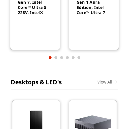
Gen 7, Intel
Gen 1 Aura
Core™ Ultra 5
Edition, Intel
228V, Intel®
Core™ Ultra 7
Arc™ Graphics
258V, 32GB
130V, 32GB
RAM, 1TB SSD,
RAM, 512GB
14″ WUXGA,
SSD, 14″
Backlit, Arabic,
WUXGA, Backlit,
Windows® 11
Arabic, 1-year –
Pro, 3-year –
21U2004CGR
21QA002CGR
Desktops & LED's
View All