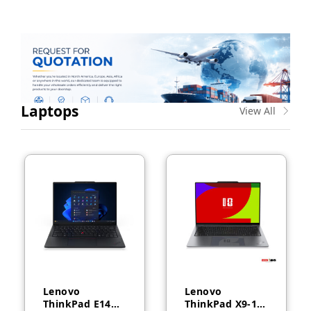
Laptops
View All
Lenovo
Lenovo
ThinkPad E14
ThinkPad X9-14