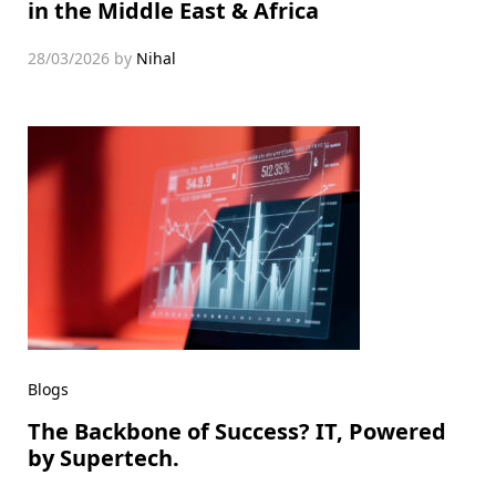
in the Middle East & Africa
28/03/2026
by
Nihal
Blogs
The Backbone of Success? IT, Powered
by Supertech.