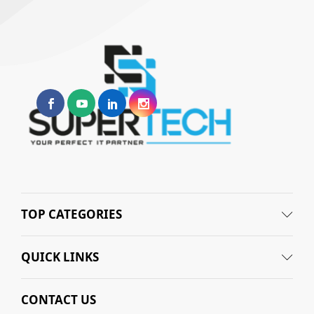
TOP CATEGORIES
QUICK LINKS
CONTACT US