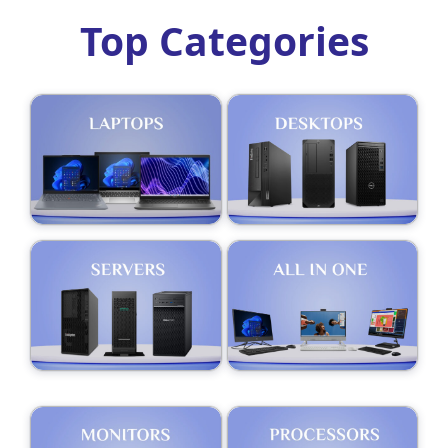
Top Categories