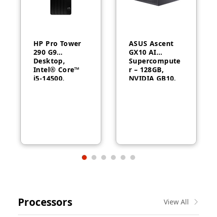
HP Pro Tower
ASUS Ascent
290 G9
GX10 AI
Desktop,
Supercompute
Intel® Core™
r – 128GB,
i5-14500,
NVIDIA GB10,
Intel® UHD
ConnectX-7
Graphics 770,
8GB RAM,
512GB SSD,
FreeDOS, 1
Year Warranty
Processors
View All