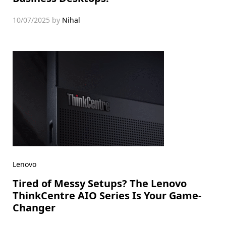
10/07/2025
by
Nihal
Lenovo
Tired of Messy Setups? The Lenovo
ThinkCentre AIO Series Is Your Game-
Changer