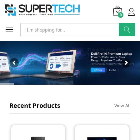
0
SEARCH
Recent Products
View All