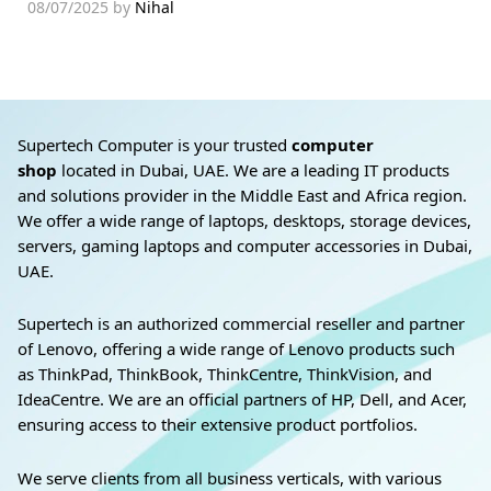
08/07/2025
by
Nihal
Supertech Computer is your trusted
computer
shop
located in Dubai, UAE. We are a leading IT products
and solutions provider in the Middle East and Africa region.
We offer a wide range of laptops, desktops, storage devices,
servers, gaming laptops and computer accessories in Dubai,
UAE.
Supertech is an authorized commercial reseller and partner
of Lenovo, offering a wide range of Lenovo products such
as ThinkPad, ThinkBook, ThinkCentre, ThinkVision, and
IdeaCentre. We are an official partners of HP, Dell, and Acer,
ensuring access to their extensive product portfolios.
We serve clients from all business verticals, with various