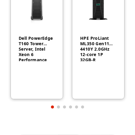
Dell PowerEdge
HPE ProLiant
T160 Tower
ML350 Gen11
Server, Intel
4410Y 2.0GHz
Xeon 6
12‑core 1P
Performance
32GB‑R
6315P, 16GB
MR408i‑o 8SFF
DDR5, 2TB HDD,
1000W RPS
300W, 3-Year
Server
Warranty