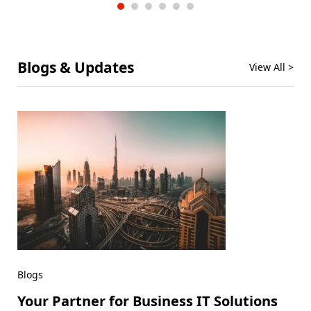
Blogs & Updates
View All >
Blogs
Your Partner for Business IT Solutions