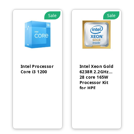
Sale
Sale
Intel Processor
Intel Xeon Gold
Core i3 1200
6238R 2.2GHz
28 core 165W
Processor Kit
for HPE
ProLiant DL380
Gen10-P24469-
B21