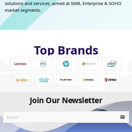
solutions and services, aimed at SMB, Enterprise & SOHO
market segments.
Top Brands
Join Our Newsletter
email