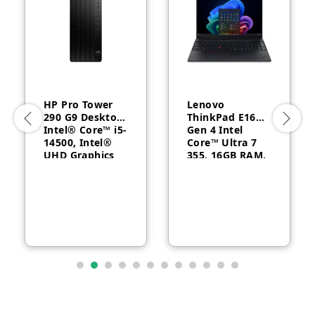
HP Pro Tower
Lenovo
290 G9 Desktop,
ThinkPad E16
Intel® Core™ i5-
Gen 4 Intel
14500, Intel®
Core™ Ultra 7
UHD Graphics
355, 16GB RAM,
770, 8GB RAM,
512GB SSD, 16″
512GB SSD,
WUXGA, Backlit,
FreeDOS, 1 Year
English, 1-year –
Warranty
21YC0030GQ