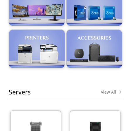
Servers
View All