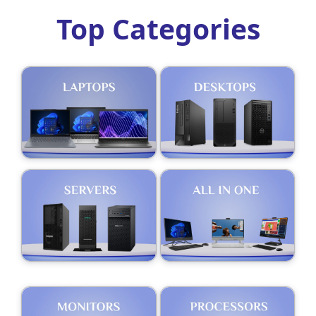
Top Categories