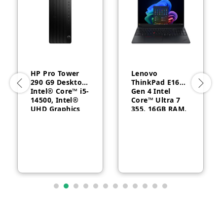
HP Pro Tower
Lenovo
290 G9 Desktop,
ThinkPad E16
Intel® Core™ i5-
Gen 4 Intel
14500, Intel®
Core™ Ultra 7
UHD Graphics
355, 16GB RAM,
770, 8GB RAM,
512GB SSD, 16″
512GB SSD,
WUXGA, Backlit,
FreeDOS, 1 Year
English, 1-year –
Warranty
21YC0030GQ