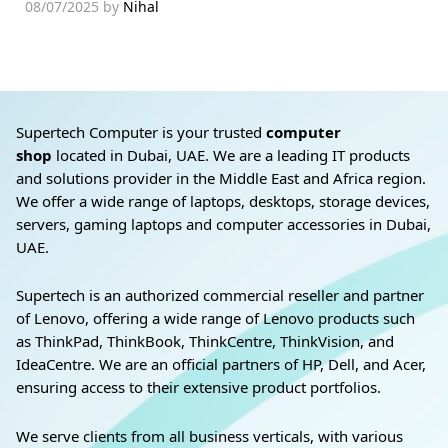
08/07/2025
by
Nihal
Supertech Computer is your trusted
computer
shop
located in Dubai, UAE. We are a leading IT products
and solutions provider in the Middle East and Africa region.
We offer a wide range of laptops, desktops, storage devices,
servers, gaming laptops and computer accessories in Dubai,
UAE.
Supertech is an authorized commercial reseller and partner
of Lenovo, offering a wide range of Lenovo products such
as ThinkPad, ThinkBook, ThinkCentre, ThinkVision, and
IdeaCentre. We are an official partners of HP, Dell, and Acer,
ensuring access to their extensive product portfolios.
We serve clients from all business verticals, with various