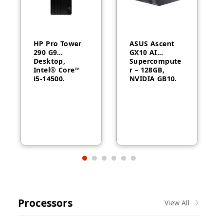
HP Pro Tower
ASUS Ascent
290 G9
GX10 AI
Desktop,
Supercompute
Intel® Core™
r – 128GB,
i5-14500,
NVIDIA GB10,
Intel® UHD
ConnectX-7
Graphics 770,
8GB RAM,
512GB SSD,
FreeDOS, 1
Year Warranty
Processors
View All