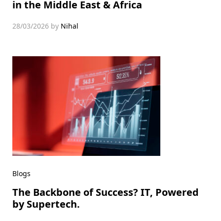
in the Middle East & Africa
28/03/2026
by
Nihal
Blogs
The Backbone of Success? IT, Powered
by Supertech.