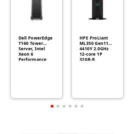
Dell PowerEdge
HPE ProLiant
T160 Tower
ML350 Gen11
Server, Intel
4410Y 2.0GHz
Xeon 6
12‑core 1P
Performance
32GB‑R
6315P, 16GB
MR408i‑o 8SFF
DDR5, 2TB HDD,
1000W RPS
300W, 3-Year
Server
Warranty