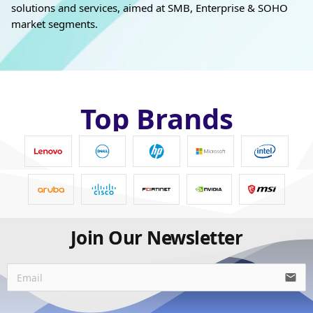
solutions and services, aimed at SMB, Enterprise & SOHO
market segments.
Top Brands
Join Our Newsletter
email