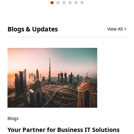
Blogs & Updates
View All >
Blogs
Your Partner for Business IT Solutions