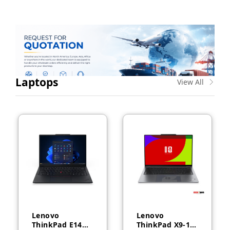
Laptops
View All
Lenovo
Lenovo
ThinkPad E14
ThinkPad X9-14