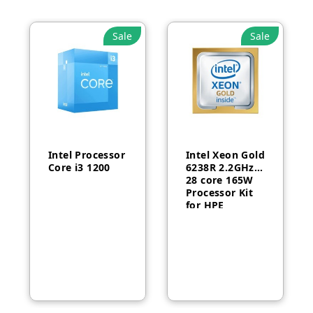
Sale
Sale
Intel Processor
Intel Xeon Gold
Core i3 1200
6238R 2.2GHz
28 core 165W
Processor Kit
for HPE
ProLiant DL380
Gen10-P24469-
B21