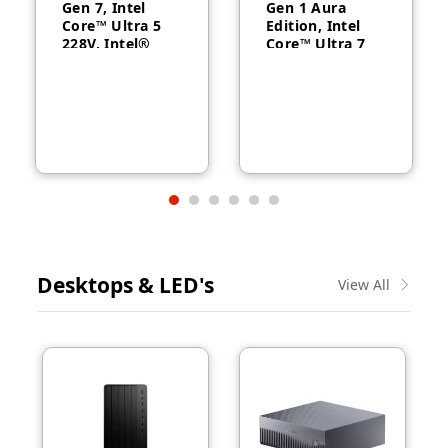
Gen 7, Intel
Gen 1 Aura
Core™ Ultra 5
Edition, Intel
228V, Intel®
Core™ Ultra 7
Arc™ Graphics
258V, 32GB
130V, 32GB
RAM, 1TB SSD,
RAM, 512GB
14″ WUXGA,
SSD, 14″
Backlit, Arabic,
WUXGA, Backlit,
Windows® 11
Arabic, 1-year –
Pro, 3-year –
21U2004CGR
21QA002CGR
Desktops & LED's
View All