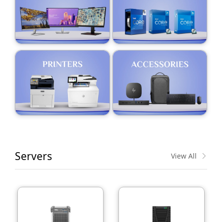
Servers
View All