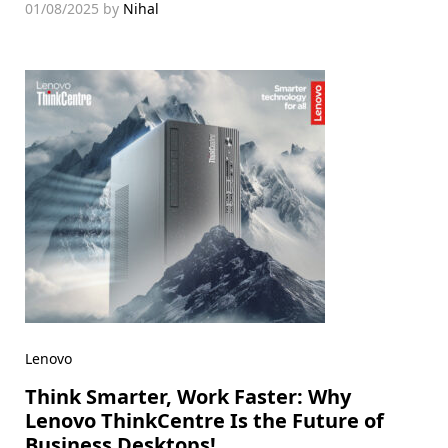
01/08/2025
by
Nihal
Lenovo
Think Smarter, Work Faster: Why
Lenovo ThinkCentre Is the Future of
Business Desktops!