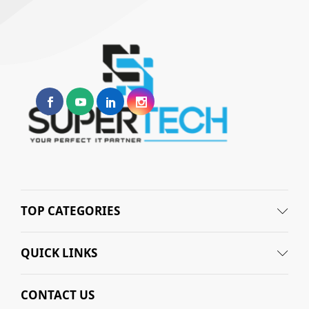
TOP CATEGORIES
QUICK LINKS
CONTACT US