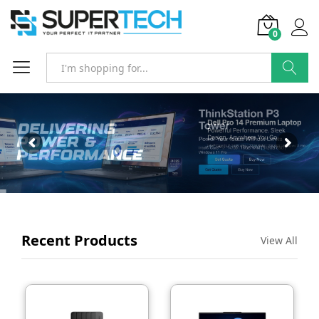
0
SEARCH
Recent Products
View All