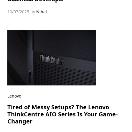
10/07/2025
by
Nihal
Lenovo
Tired of Messy Setups? The Lenovo
ThinkCentre AIO Series Is Your Game-
Changer